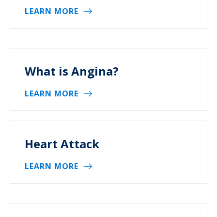
LEARN MORE
What is Angina?
LEARN MORE
Heart Attack
LEARN MORE