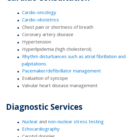
Cardio-oncology
Cardio-obstetrics
Chest pain or shortness of breath
Coronary artery disease
Hypertension
Hyperlipidemia (high cholesterol)
Rhythm disturbances such as atrial fibrillation and
palpitations
Pacemaker/defibrillator management
Evaluation of syncope
Valvular heart disease management
Diagnostic Services
Nuclear
and
non-nuclear stress testing
Echocardiography
Carotid doppler