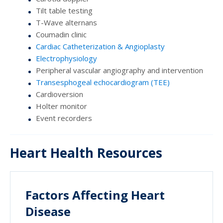
Tilt table testing
T-Wave alternans
Coumadin clinic
Cardiac Catheterization & Angioplasty
Electrophysiology
Peripheral vascular angiography and intervention
Transesphogeal echocardiogram (TEE)
Cardioversion
Holter monitor
Event recorders
Heart Health Resources
Factors Affecting Heart
Disease