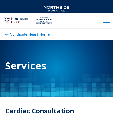
Mobil
Northside Heart Home
Services
Cardiac Consultation