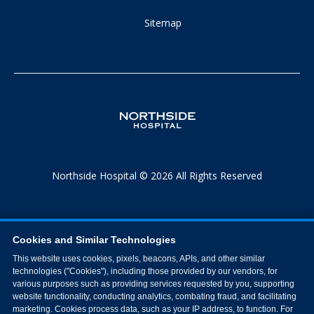
Sitemap
Northside Hospital © 2026 All Rights Reserved
Cookies and Similar Technologies
This website uses cookies, pixels, beacons, APIs, and other similar
technologies ("Cookies"), including those provided by our vendors, for
various purposes such as providing services requested by you, supporting
website functionality, conducting analytics, combating fraud, and facilitating
marketing. Cookies process data, such as your IP address, to function. For