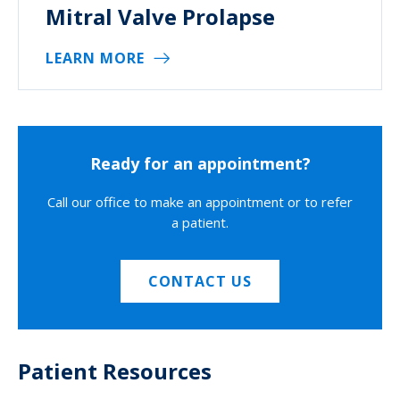
Mitral Valve Prolapse
LEARN MORE
Ready for an appointment?
Call our office to make an appointment or to refer
a patient.
CONTACT US
Patient Resources