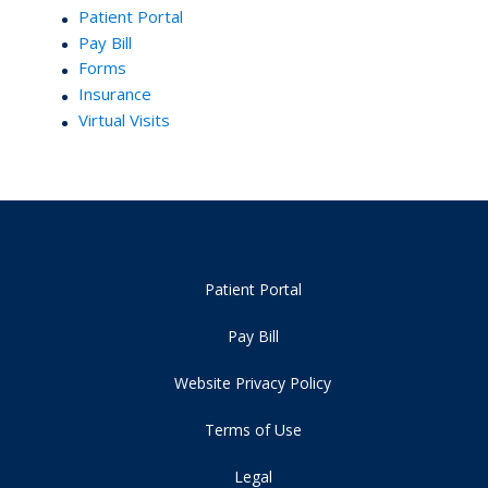
Patient Portal
Pay Bill
Forms
Insurance
Virtual Visits
Patient Portal
Pay Bill
Website Privacy Policy
Terms of Use
Legal