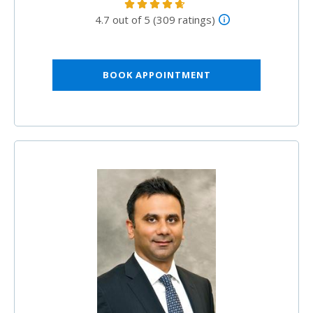
4.7 out of 5 (309 ratings)
BOOK APPOINTMENT