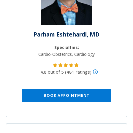
Parham Eshtehardi, MD
Specialties:
Cardio-Obstetrics, Cardiology
4.8 out of 5 (481 ratings)
BOOK APPOINTMENT