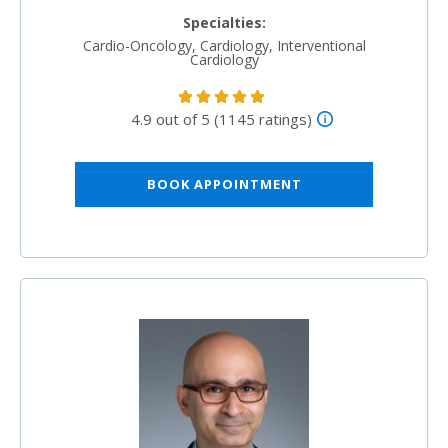
Specialties:
Cardio-Oncology, Cardiology, Interventional
Cardiology
4.9 out of 5 (1145 ratings)
BOOK APPOINTMENT