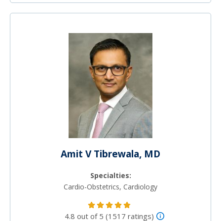
Amit V Tibrewala, MD
Specialties:
Cardio-Obstetrics, Cardiology
4.8 out of 5 (1517 ratings)