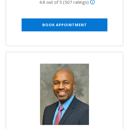
4.8 out of 5 (507 ratings)
BOOK APPOINTMENT