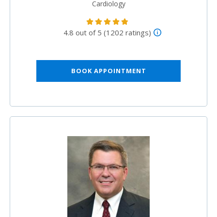
Cardiology
4.8 out of 5 (1202 ratings)
BOOK APPOINTMENT