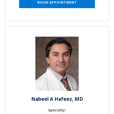
BOOK APPOINTMENT
Nabeel A Hafeez, MD
Specialty: