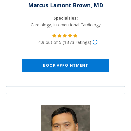
Marcus Lamont Brown, MD
Specialties:
Cardiology, Interventional Cardiology
4.9 out of 5 (1373 ratings)
BOOK APPOINTMENT