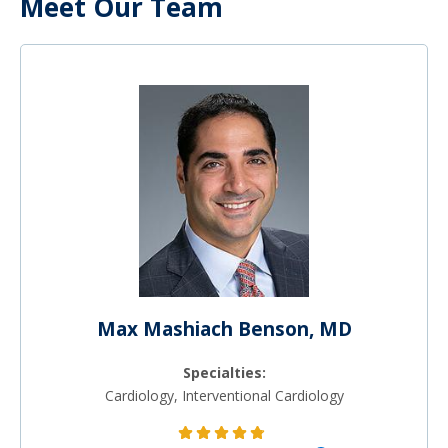
Meet Our Team
Max Mashiach Benson, MD
Specialties:
Cardiology, Interventional Cardiology