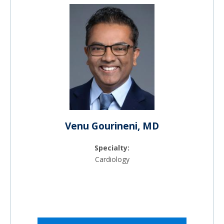
Venu Gourineni, MD
Specialty:
Cardiology