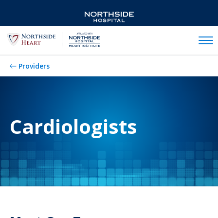
Mobil
Providers
Cardiologists