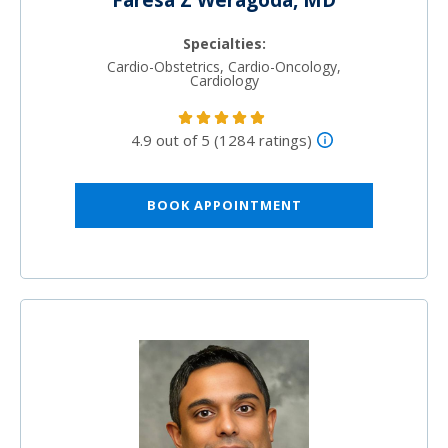
Faresa Z Weragoda, MD
Specialties:
Cardio-Obstetrics, Cardio-Oncology,
Cardiology
4.9 out of 5 (1284 ratings)
BOOK APPOINTMENT