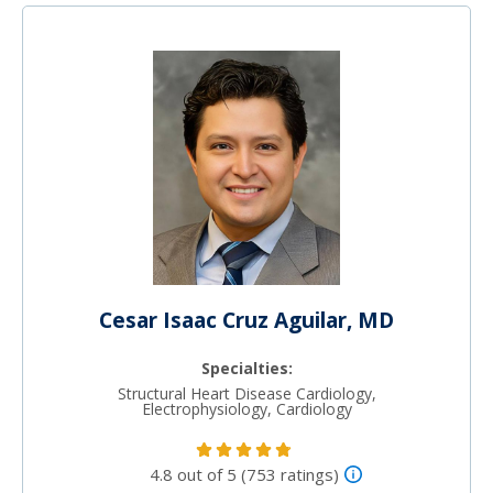
Cesar Isaac Cruz Aguilar, MD
Specialties:
Structural Heart Disease Cardiology,
Electrophysiology, Cardiology
4.8 out of 5 (753 ratings)