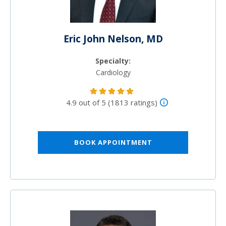
Eric John Nelson, MD
Specialty:
Cardiology
4.9 out of 5 (1813 ratings)
BOOK APPOINTMENT