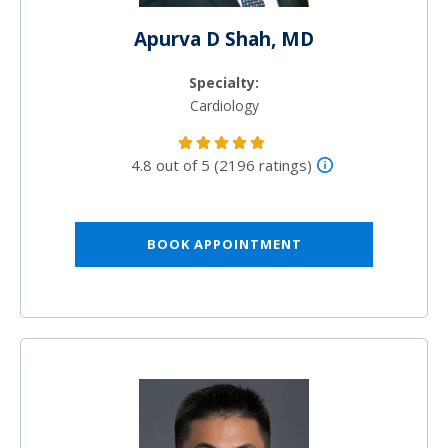
Apurva D Shah, MD
Specialty:
Cardiology
4.8 out of 5 (2196 ratings)
BOOK APPOINTMENT