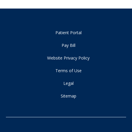
Patient Portal
Pay Bill
Website Privacy Policy
Terms of Use
Legal
Sitemap