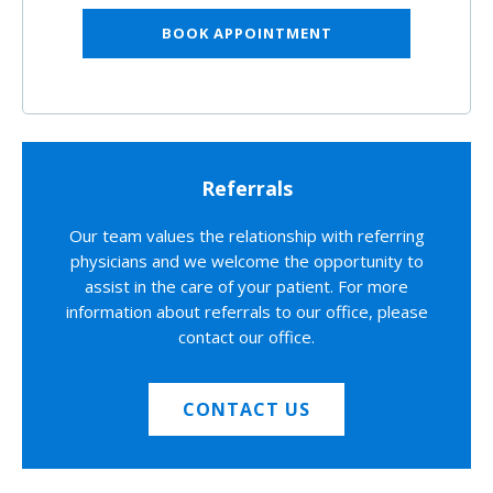
BOOK APPOINTMENT
Referrals
Our team values the relationship with referring
physicians and we welcome the opportunity to
assist in the care of your patient. For more
information about referrals to our office, please
contact our office.
CONTACT US