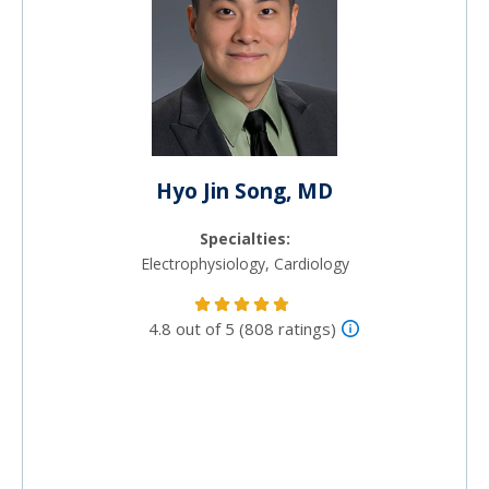
Hyo Jin Song, MD
Specialties:
Electrophysiology, Cardiology
4.8 out of 5 (808 ratings)