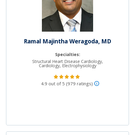
Ramal Majintha Weragoda, MD
Specialties:
Structural Heart Disease Cardiology,
Cardiology, Electrophysiology
4.9 out of 5 (979 ratings)