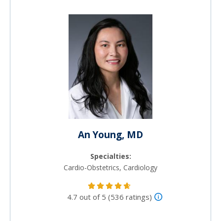
An Young, MD
Specialties:
Cardio-Obstetrics, Cardiology
4.7 out of 5 (536 ratings)