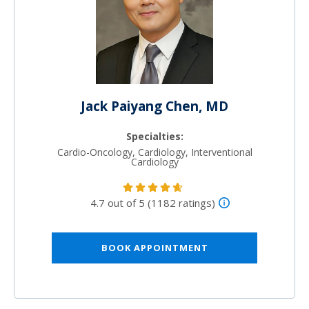
Jack Paiyang Chen, MD
Specialties:
Cardio-Oncology, Cardiology, Interventional
Cardiology
4.7 out of 5 (1182 ratings)
BOOK APPOINTMENT