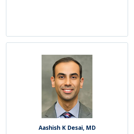
Aashish K Desai, MD