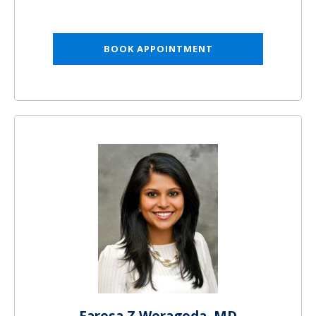
BOOK APPOINTMENT