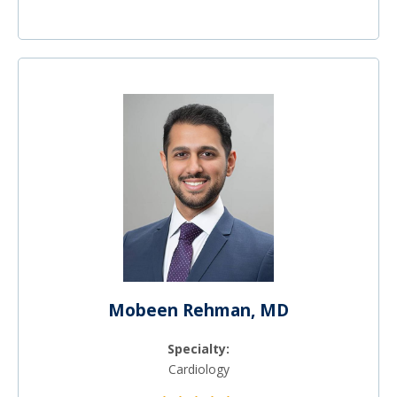
Mobeen Rehman, MD
Specialty:
Cardiology