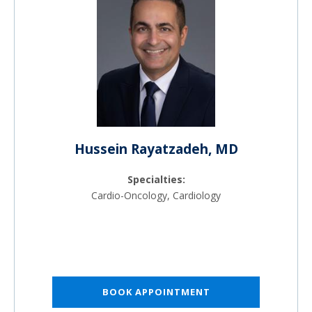
Hussein Rayatzadeh, MD
Specialties:
Cardio-Oncology, Cardiology
BOOK APPOINTMENT