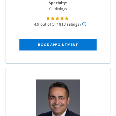
Specialty:
Cardiology
4.9 out of 5 (1813 ratings)
BOOK APPOINTMENT