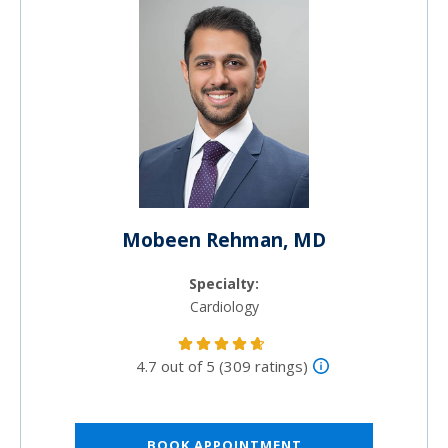
Mobeen Rehman, MD
Specialty:
Cardiology
4.7 out of 5 (309 ratings)
BOOK APPOINTMENT