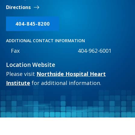
Directions
404-845-8200
ADDITIONAL CONTACT INFORMATION
Fax
404-962-6001
Location Website
Please visit
Northside Hospital Heart
Institute
for additional information.