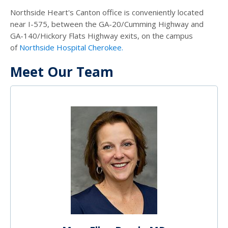
Northside Heart's Canton office is conveniently located
near I-575, between the GA-20/Cumming Highway and
GA-140/Hickory Flats Highway exits, on the campus
of
Northside Hospital Cherokee.
Meet Our Team