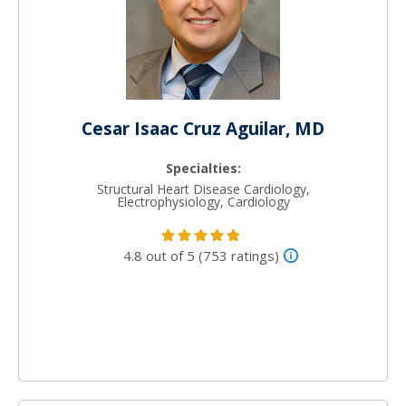
Cesar Isaac Cruz Aguilar, MD
Specialties:
Structural Heart Disease Cardiology,
Electrophysiology, Cardiology
4.8 out of 5 (753 ratings)