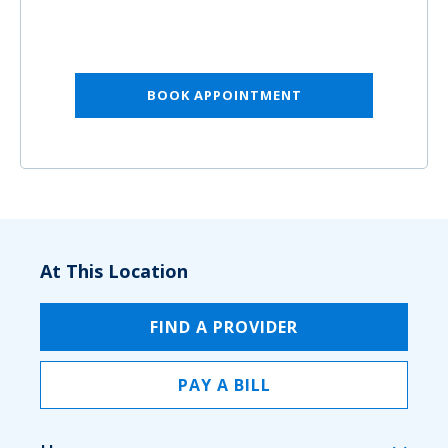
BOOK APPOINTMENT
At This Location
FIND A PROVIDER
PAY A BILL