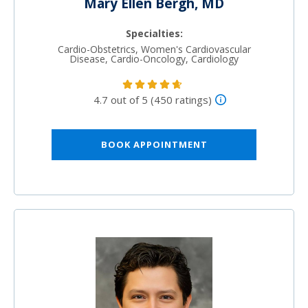
Mary Ellen Bergh, MD
Specialties:
Cardio-Obstetrics, Women's Cardiovascular
Disease, Cardio-Oncology, Cardiology
4.7 out of 5 (450 ratings)
BOOK APPOINTMENT