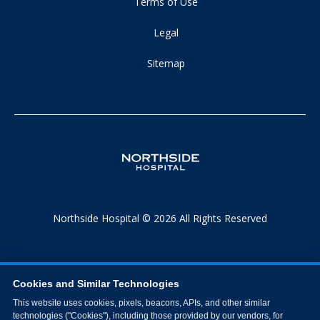
Terms of Use
Legal
Sitemap
Northside Hospital © 2026 All Rights Reserved
Cookies and Similar Technologies
This website uses cookies, pixels, beacons, APIs, and other similar
technologies ("Cookies"), including those provided by our vendors, for