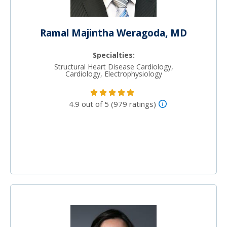
Ramal Majintha Weragoda, MD
Specialties:
Structural Heart Disease Cardiology,
Cardiology, Electrophysiology
4.9 out of 5 (979 ratings)