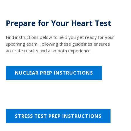
Prepare for Your Heart Test
Find instructions below to help you get ready for your
upcoming exam. Following these guidelines ensures
accurate results and a smooth experience.
NUCLEAR PREP INSTRUCTIONS
STRESS TEST PREP INSTRUCTIONS