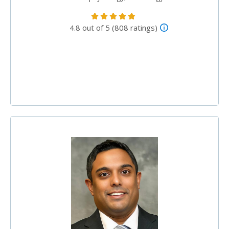
4.8 out of 5 (808 ratings)