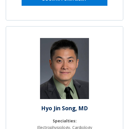
Hyo Jin Song, MD
Specialties:
Electrophysiology, Cardiology