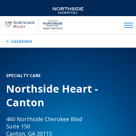
Mobil
Locations
SPECIALTY CARE
Northside Heart -
Canton
460 Northside Cherokee Blvd
Suite 150
Canton, GA 30115