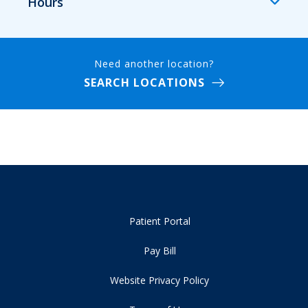
Hours
Need another location?
SEARCH LOCATIONS
Patient Portal
Pay Bill
Website Privacy Policy