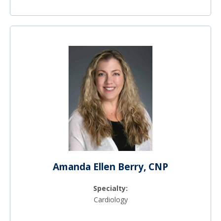
Amanda Ellen Berry, CNP
Specialty:
Cardiology