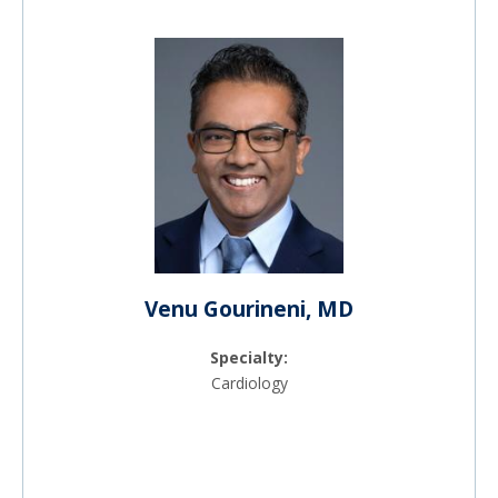
Venu Gourineni, MD
Specialty:
Cardiology