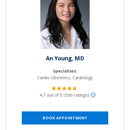
An Young, MD
Specialties:
Cardio-Obstetrics, Cardiology
4.7 out of 5 (536 ratings)
BOOK APPOINTMENT