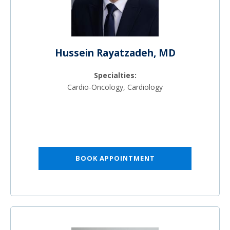
Hussein Rayatzadeh, MD
Specialties:
Cardio-Oncology, Cardiology
BOOK APPOINTMENT