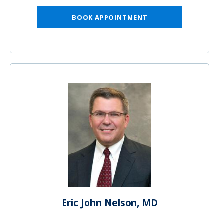
BOOK APPOINTMENT
Eric John Nelson, MD