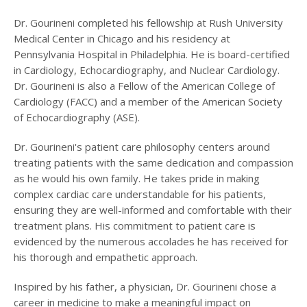
Dr. Gourineni completed his fellowship at Rush University
Medical Center in Chicago and his residency at
Pennsylvania Hospital in Philadelphia. He is board-certified
in Cardiology, Echocardiography, and Nuclear Cardiology.
Dr. Gourineni is also a Fellow of the American College of
Cardiology (FACC) and a member of the American Society
of Echocardiography (ASE).
Dr. Gourineni's patient care philosophy centers around
treating patients with the same dedication and compassion
as he would his own family. He takes pride in making
complex cardiac care understandable for his patients,
ensuring they are well-informed and comfortable with their
treatment plans. His commitment to patient care is
evidenced by the numerous accolades he has received for
his thorough and empathetic approach.
Inspired by his father, a physician, Dr. Gourineni chose a
career in medicine to make a meaningful impact on