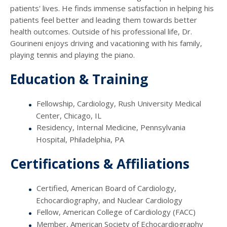
patients' lives. He finds immense satisfaction in helping his
patients feel better and leading them towards better
health outcomes. Outside of his professional life, Dr.
Gourineni enjoys driving and vacationing with his family,
playing tennis and playing the piano.
Education & Training
Fellowship, Cardiology, Rush University Medical
Center, Chicago, IL
Residency, Internal Medicine, Pennsylvania
Hospital, Philadelphia, PA
Certifications & Affiliations
Certified, American Board of Cardiology,
Echocardiography, and Nuclear Cardiology
Fellow, American College of Cardiology (FACC)
Member, American Society of Echocardiography