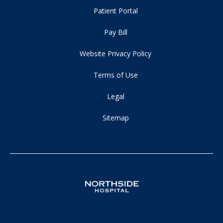
Patient Portal
Pay Bill
Website Privacy Policy
Terms of Use
Legal
Sitemap