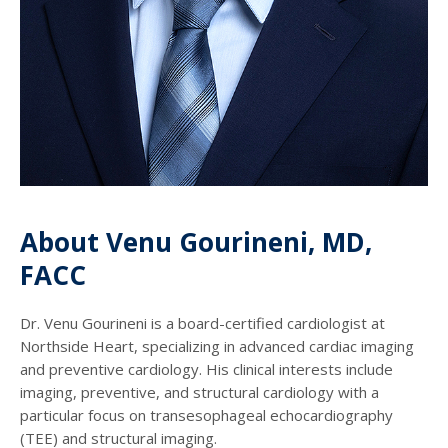
About Venu Gourineni, MD,
FACC
Dr. Venu Gourineni is a board-certified cardiologist at
Northside Heart, specializing in advanced cardiac imaging
and preventive cardiology. His clinical interests include
imaging, preventive, and structural cardiology with a
particular focus on transesophageal echocardiography
(TEE) and structural imaging.