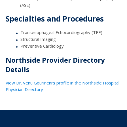
(ASE)
Specialties and Procedures
Transesophageal Echocardiography (TEE)
Structural Imaging
Preventive Cardiology
Northside Provider Directory
Details
View Dr. Venu Gourineni's profile in the Northside Hospital
Physician Directory