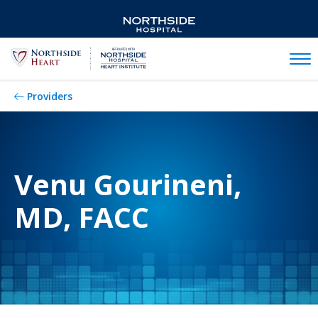
Mobil
Providers
Venu Gourineni,
MD, FACC